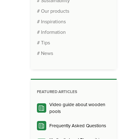
# Sustainability
# Our products
# Inspirations
# Information
# Tips
# News
FEATURED ARTICLES
Video guide about wooden
pools
Frequently Asked Questions