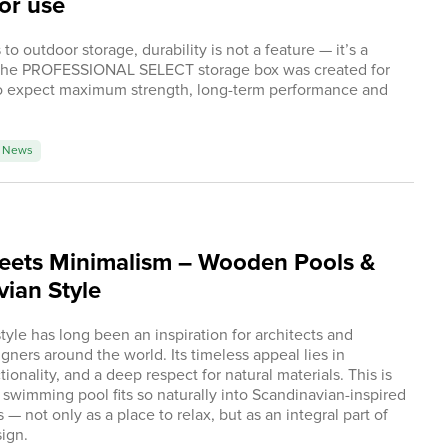
or use
o outdoor storage, durability is not a feature — it’s a
The PROFESSIONAL SELECT storage box was created for
 expect maximum strength, long-term performance and
.
News
eets Minimalism – Wooden Pools &
ian Style
tyle has long been an inspiration for architects and
gners around the world. Its timeless appeal lies in
ctionality, and a deep respect for natural materials. This is
wimming pool fits so naturally into Scandinavian-inspired
— not only as a place to relax, but as an integral part of
ign.