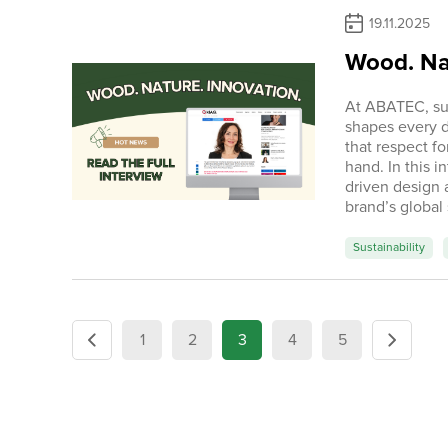
19.11.2025
Wood. Nat
At ABATEC, sust
shapes every 
that respect f
hand. In this 
driven design 
brand’s global
Sustainability
1
2
3
4
5