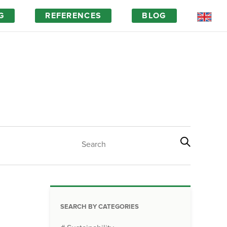
G
REFERENCES
BLOG
Magic of wood
FAQ
SEARCH BY CATEGORIES