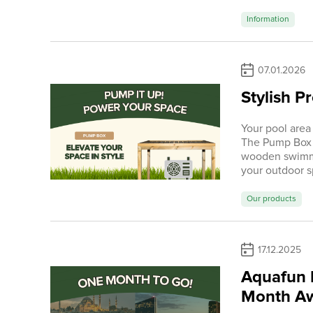
Information
07.01.2026
Stylish P
Your pool area
The Pump Box i
wooden swimmi
your outdoor s
Our products
17.12.2025
Aquafun I
Month A