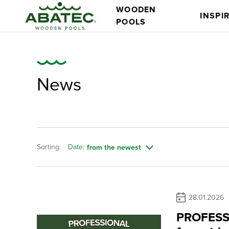
WOODEN
INSPI
POOLS
News
Sorting:
Date:
from the newest
Models
Main features
28.01.2026
PROFESSI