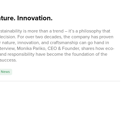
ure. Innovation.
ainability is more than a trend – it’s a philosophy that
decision. For over two decades, the company has proven
or nature, innovation, and craftsmanship can go hand in
interview, Monika Pańko, CEO & Founder, shares how eco-
and responsibility have become the foundation of the
 success.
News