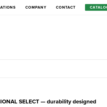
RATIONS
COMPANY
CONTACT
CATALO
Optional equipment
ONAL SELECT — durability designed