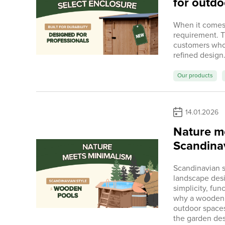
for outdo
When it comes t
requirement. 
customers who
refined design
Our products
14.01.2026
Nature m
Scandinav
Scandinavian s
landscape desi
simplicity, fun
why a wooden s
outdoor spaces 
the garden des