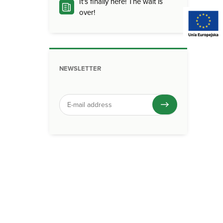
It’s finally here! The wait is
over!
NEWSLETTER