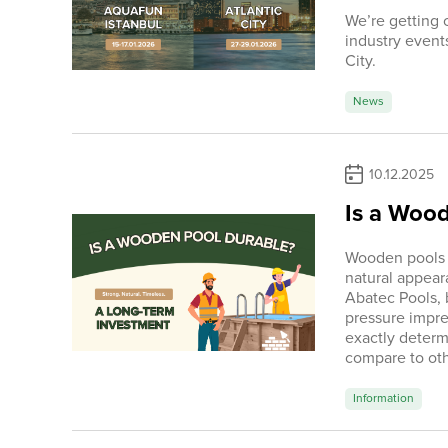
We’re getting c
industry event
City.
News
10.12.2025
Is a Woo
Wooden pools h
natural appeara
Abatec Pools, 
pressure impre
exactly determ
compare to oth
Information