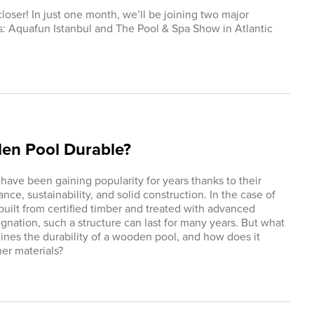
loser! In just one month, we’ll be joining two major
s: Aquafun Istanbul and The Pool & Spa Show in Atlantic
den Pool Durable?
ave been gaining popularity for years thanks to their
nce, sustainability, and solid construction. In the case of
built from certified timber and treated with advanced
gnation, such a structure can last for many years. But what
ines the durability of a wooden pool, and how does it
er materials?