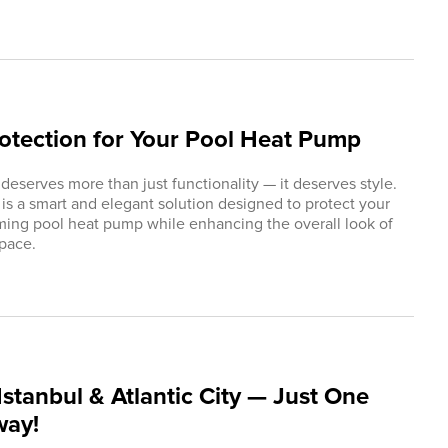
rotection for Your Pool Heat Pump
 deserves more than just functionality — it deserves style.
s a smart and elegant solution designed to protect your
ng pool heat pump while enhancing the overall look of
pace.
stanbul & Atlantic City — Just One
way!