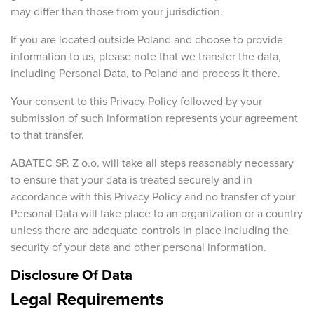
may differ than those from your jurisdiction.
If you are located outside Poland and choose to provide
information to us, please note that we transfer the data,
including Personal Data, to Poland and process it there.
Your consent to this Privacy Policy followed by your
submission of such information represents your agreement
to that transfer.
ABATEC SP. Z o.o. will take all steps reasonably necessary
to ensure that your data is treated securely and in
accordance with this Privacy Policy and no transfer of your
Personal Data will take place to an organization or a country
unless there are adequate controls in place including the
security of your data and other personal information.
Disclosure Of Data
Legal Requirements