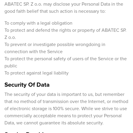
ABATEC SP. Z o.o. may disclose your Personal Data in the
good faith belief that such action is necessary to:
To comply with a legal obligation
To protect and defend the rights or property of ABATEC SP.
Z o.o.
To prevent or investigate possible wrongdoing in
connection with the Service
To protect the personal safety of users of the Service or the
public
To protect against legal liability
Security Of Data
The security of your data is important to us, but remember
that no method of transmission over the Internet, or method
of electronic storage is 100% secure. While we strive to use
commercially acceptable means to protect your Personal
Data, we cannot guarantee its absolute security.