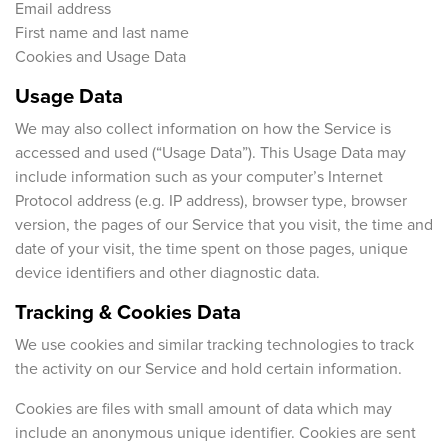
Email address
First name and last name
Cookies and Usage Data
Usage Data
We may also collect information on how the Service is
accessed and used (“Usage Data”). This Usage Data may
include information such as your computer’s Internet
Protocol address (e.g. IP address), browser type, browser
version, the pages of our Service that you visit, the time and
date of your visit, the time spent on those pages, unique
device identifiers and other diagnostic data.
Tracking & Cookies Data
We use cookies and similar tracking technologies to track
the activity on our Service and hold certain information.
Cookies are files with small amount of data which may
include an anonymous unique identifier. Cookies are sent