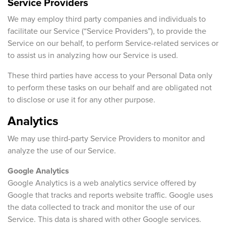
Service Providers
We may employ third party companies and individuals to
facilitate our Service (“Service Providers”), to provide the
Service on our behalf, to perform Service-related services or
to assist us in analyzing how our Service is used.
These third parties have access to your Personal Data only
to perform these tasks on our behalf and are obligated not
to disclose or use it for any other purpose.
Analytics
We may use third-party Service Providers to monitor and
analyze the use of our Service.
Google Analytics
Google Analytics is a web analytics service offered by
Google that tracks and reports website traffic. Google uses
the data collected to track and monitor the use of our
Service. This data is shared with other Google services.