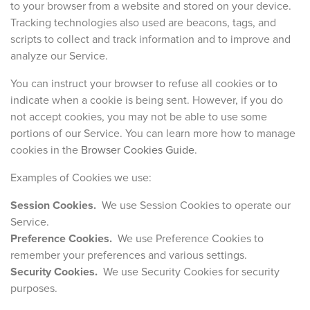
to your browser from a website and stored on your device.
Tracking technologies also used are beacons, tags, and
scripts to collect and track information and to improve and
analyze our Service.
You can instruct your browser to refuse all cookies or to
indicate when a cookie is being sent. However, if you do
not accept cookies, you may not be able to use some
portions of our Service. You can learn more how to manage
cookies in the
Browser Cookies Guide
.
Examples of Cookies we use:
Session Cookies.
We use Session Cookies to operate our
Service.
Preference Cookies.
We use Preference Cookies to
remember your preferences and various settings.
Security Cookies.
We use Security Cookies for security
purposes.