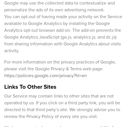
Google may use the collected data to contextualize and
personalize the ads of its own advertising network.
You can opt-out of having made your activity on the Service
available to Google Analytics by installing the Google
Analytics opt-out browser add-on. The add-on prevents the
Google Analytics JavaScript (ga.js, analytics.js, and dc.js)
from sharing information with Google Analytics about visits
activity.
For more information on the privacy practices of Google,
please visit the Google Privacy & Terms web page:
https://policies.google.com/privacy?hl=en
Links To Other Sites
Our Service may contain links to other sites that are not
operated by us. If you click on a third party link, you will be
directed to that third party’s site. We strongly advise you to
review the Privacy Policy of every site you visit.