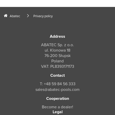
Abatec
Privacy policy
Address
ABATEC Sp. z o.o.
ul. Klonowa 18
76-200 Słupsk
Poland
VAT: PL8393171173
Contact
T: +48 59 84 56 333
sales@abatec-pools.com
Cooperation
Become a dealer!
Legal