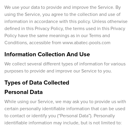
We use your data to provide and improve the Service. By
Magic of wood
FAQ
using the Service, you agree to the collection and use of
information in accordance with this policy. Unless otherwise
defined in this Privacy Policy, the terms used in this Privacy
Policy have the same meanings as in our Terms and
Conditions, accessible from www.abatec-pools.com
Information Collection And Use
We collect several different types of information for various
purposes to provide and improve our Service to you.
Types of Data Collected
Personal Data
While using our Service, we may ask you to provide us with
certain personally identifiable information that can be used
to contact or identify you (“Personal Data”). Personally
identifiable information may include, but is not limited to: