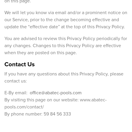
on this page.
We will let you know via email and/or a prominent notice on
our Service, prior to the change becoming effective and
update the “effective date” at the top of this Privacy Policy.
You are advised to review this Privacy Policy periodically for
any changes. Changes to this Privacy Policy are effective
when they are posted on this page.
Contact Us
If you have any questions about this Privacy Policy, please
contact us:
E-By email:
office@abatec-pools.com
By visiting this page on our website: www.abatec-
pools.com/contact/
By phone number: 59 84 56 333