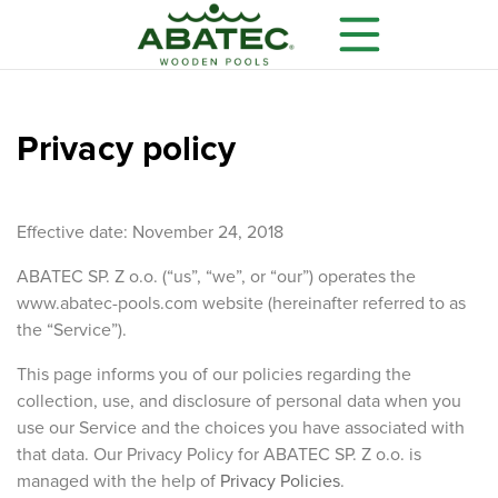
Privacy policy
Effective date: November 24, 2018
ABATEC SP. Z o.o. (“us”, “we”, or “our”) operates the
www.abatec-pools.com website (hereinafter referred to as
the “Service”).
Models
Main features
Optional equipment
This page informs you of our policies regarding the
collection, use, and disclosure of personal data when you
use our Service and the choices you have associated with
that data. Our Privacy Policy for ABATEC SP. Z o.o. is
managed with the help of
Privacy Policies
.