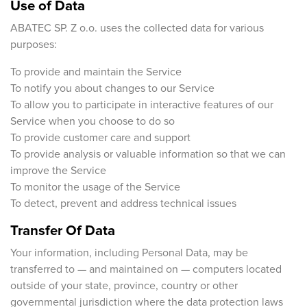
Use of Data
ABATEC SP. Z o.o. uses the collected data for various
purposes:
To provide and maintain the Service
To notify you about changes to our Service
To allow you to participate in interactive features of our
Service when you choose to do so
To provide customer care and support
To provide analysis or valuable information so that we can
improve the Service
To monitor the usage of the Service
To detect, prevent and address technical issues
Transfer Of Data
Your information, including Personal Data, may be
transferred to — and maintained on — computers located
outside of your state, province, country or other
governmental jurisdiction where the data protection laws