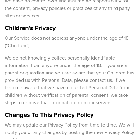
We have no control over and assume no responsibility for
the content, privacy policies or practices of any third party
sites or services.
Children’s Privacy
Our Service does not address anyone under the age of 18
(“Children”).
We do not knowingly collect personally identifiable
information from anyone under the age of 18. If you are a
parent or guardian and you are aware that your Children has
provided us with Personal Data, please contact us. If we
become aware that we have collected Personal Data from
children without verification of parental consent, we take
steps to remove that information from our servers.
Changes To This Privacy Policy
We may update our Privacy Policy from time to time. We will
notify you of any changes by posting the new Privacy Policy