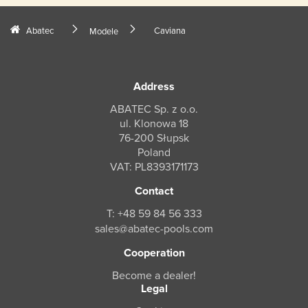
Abatec
Caviana
Modele
Address
ABATEC Sp. z o.o.
ul. Klonowa 18
76-200 Słupsk
Poland
VAT: PL8393171173
Contact
T: +48 59 84 56 333
sales@abatec-pools.com
Cooperation
Become a dealer!
Legal