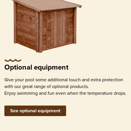
Optional equipment
Give your pool some additional touch and extra protection
with our great range of optional products.
Enjoy swimming and fun even when the temperature drops.
See optional equipment