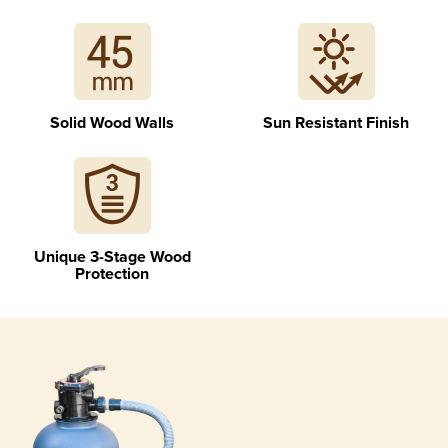
Geotextile for ground and walls separation
Solid Wood Walls
Sun Resistant Finish
Unique 3-Stage Wood
Blue liner with assembly profiles
Protection