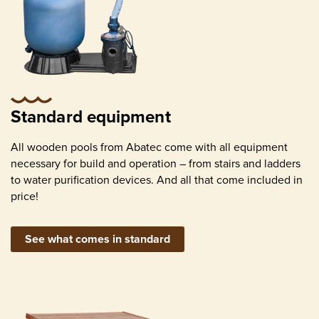
Water pump with sand filter, appropriate for
pool size
Standard equipment
Skimmer (surface contamination removal)
All wooden pools from Abatec come with all equipment
necessary for build and operation – from stairs and ladders
to water purification devices. And all that come included in
price!
See what comes in standard
Return inlets