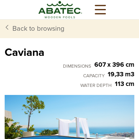
Back to browsing
Caviana
607 x 396 cm
DIMENSIONS
19,33 m3
CAPACITY
113 cm
WATER DEPTH
Models
Main features
Optional equipment
All you need,
comes in standard
All wooden pools from Abatec come with all