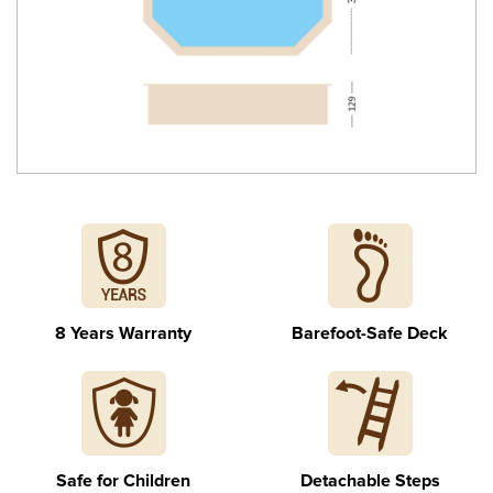
Stainless steel internal ladder
8 Years Warranty
Barefoot-Safe Deck
Detachable external stairs
Safe for Children
Detachable Steps