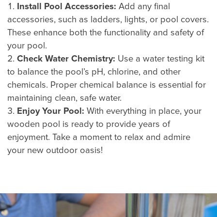
Install Pool Accessories:
Add any final
accessories, such as ladders, lights, or pool covers.
These enhance both the functionality and safety of
your pool.
Check Water Chemistry:
Use a water testing kit
to balance the pool’s pH, chlorine, and other
chemicals. Proper chemical balance is essential for
maintaining clean, safe water.
Enjoy Your Pool:
With everything in place, your
wooden pool is ready to provide years of
enjoyment. Take a moment to relax and admire
your new outdoor oasis!