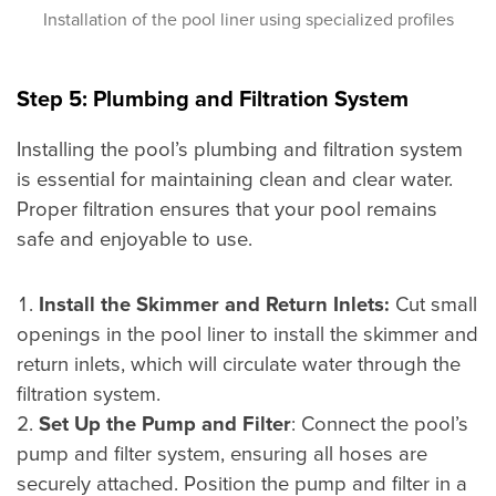
Installation of the pool liner using specialized profiles
Step 5: Plumbing and Filtration System
Installing the pool’s plumbing and filtration system
is essential for maintaining clean and clear water.
Proper filtration ensures that your pool remains
safe and enjoyable to use.
Install the Skimmer and Return Inlets:
Cut small
openings in the pool liner to install the skimmer and
return inlets, which will circulate water through the
filtration system.
Set Up the Pump and Filter
: Connect the pool’s
pump and filter system, ensuring all hoses are
securely attached. Position the pump and filter in a