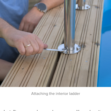
Attaching the interior ladder