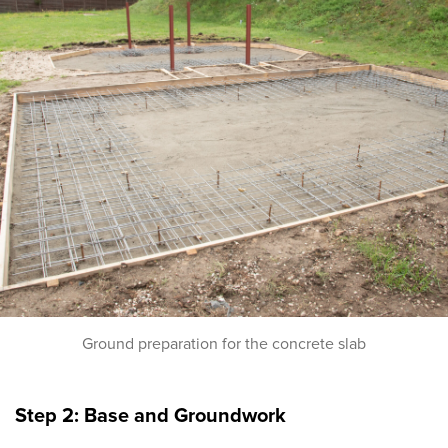
Ground preparation for the concrete slab
Step 2: Base and Groundwork