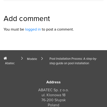
Add comment
You must be
logged in
to post a comment.
Pool Installation Process: A step-by-
Modele
Abatec
step guide on pool installation
Address
ABATEC Sp. z o.o.
ul. Klonowa 18
76-200 Słupsk
Poland