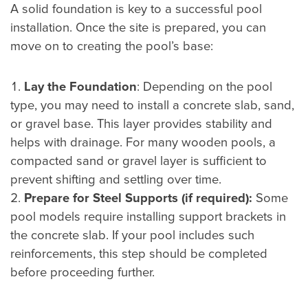
A solid foundation is key to a successful pool
installation. Once the site is prepared, you can
move on to creating the pool’s base:
Lay the Foundation
: Depending on the pool
type, you may need to install a concrete slab, sand,
or gravel base. This layer provides stability and
helps with drainage. For many wooden pools, a
compacted sand or gravel layer is sufficient to
prevent shifting and settling over time.
Prepare for Steel Supports (if required):
Some
pool models require installing support brackets in
the concrete slab. If your pool includes such
reinforcements, this step should be completed
before proceeding further.