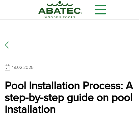
19.02.2025
Pool Installation Process: A
Models
Main features
Optional equipment
step-by-step guide on pool
installation