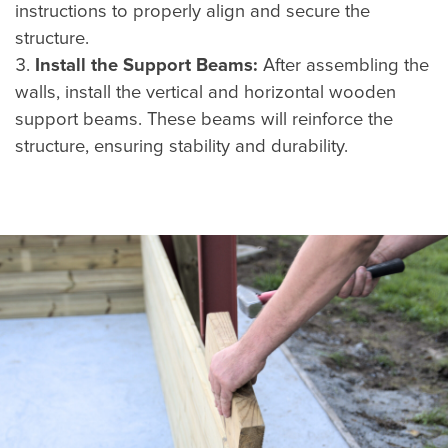
instructions to properly align and secure the
structure.
Install the Support Beams:
After assembling the
walls, install the vertical and horizontal wooden
support beams. These beams will reinforce the
structure, ensuring stability and durability.