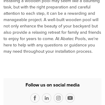
Installing a wooden pool may seem like a daunting
task, but with the right preparation and careful
attention to each step, it can be a rewarding and
manageable project. A well-built wooden pool will
not only enhance the beauty of your backyard but
also provide a relaxing retreat for family and friends
to enjoy for years to come. At Abatec Pools, we’re
here to help with any questions or guidance you
may need throughout your installation process.
Follow us on social media