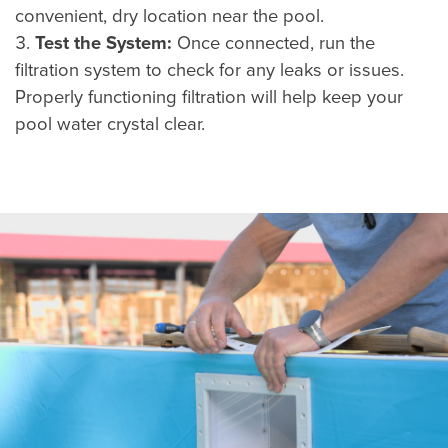
convenient, dry location near the pool.
Test the System:
Once connected, run the
filtration system to check for any leaks or issues.
Properly functioning filtration will help keep your
pool water crystal clear.