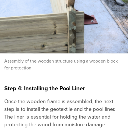
Assembly of the wooden structure using a wooden block
for protection
Step 4: Installing the Pool Liner
Once the wooden frame is assembled, the next
step is to install the geotextile and the pool liner.
The liner is essential for holding the water and
protecting the wood from moisture damage: