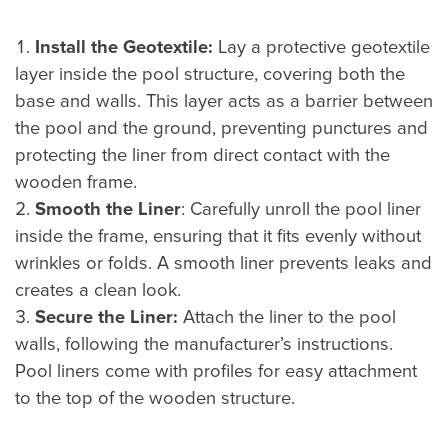
Install the Geotextile:
Lay a protective geotextile
layer inside the pool structure, covering both the
base and walls. This layer acts as a barrier between
the pool and the ground, preventing punctures and
protecting the liner from direct contact with the
wooden frame.
Smooth the Liner
: Carefully unroll the pool liner
inside the frame, ensuring that it fits evenly without
wrinkles or folds. A smooth liner prevents leaks and
creates a clean look.
Secure the Liner:
Attach the liner to the pool
walls, following the manufacturer’s instructions.
Pool liners come with profiles for easy attachment
to the top of the wooden structure.