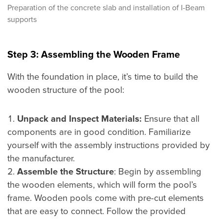
Preparation of the concrete slab and installation of I-Beam
supports
Step 3: Assembling the Wooden Frame
With the foundation in place, it’s time to build the
wooden structure of the pool:
Unpack and Inspect Materials:
Ensure that all
components are in good condition. Familiarize
yourself with the assembly instructions provided by
the manufacturer.
Assemble the Structure
: Begin by assembling
the wooden elements, which will form the pool’s
frame. Wooden pools come with pre-cut elements
that are easy to connect. Follow the provided