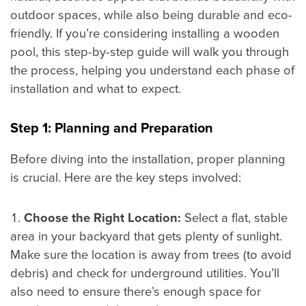
outdoor spaces, while also being durable and eco-
friendly. If you’re considering installing a wooden
pool, this step-by-step guide will walk you through
the process, helping you understand each phase of
installation and what to expect.
Step 1: Planning and Preparation
Before diving into the installation, proper planning
is crucial. Here are the key steps involved:
Choose the Right Location:
Select a flat, stable
area in your backyard that gets plenty of sunlight.
Make sure the location is away from trees (to avoid
debris) and check for underground utilities. You’ll
also need to ensure there’s enough space for