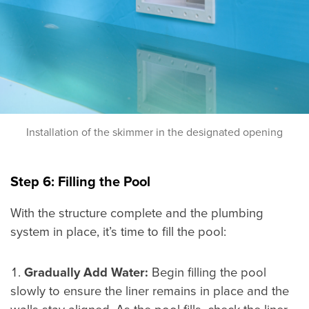
Installation of the skimmer in the designated opening
Step 6: Filling the Pool
With the structure complete and the plumbing
system in place, it’s time to fill the pool:
Gradually Add Water:
Begin filling the pool
slowly to ensure the liner remains in place and the