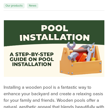
Our products
News
Magic of wood
FAQ
Installing a wooden pool is a fantastic way to
enhance your backyard and create a relaxing oasis
for your family and friends. Wooden pools offer a
natural, aesthetic appeal that blends beautifully with