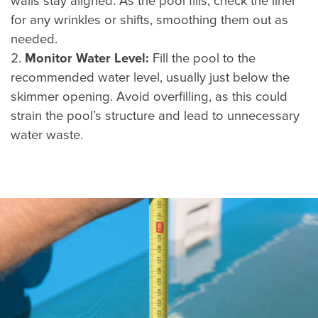
walls stay aligned. As the pool fills, check the liner
for any wrinkles or shifts, smoothing them out as
needed.
Monitor Water Level:
Fill the pool to the
recommended water level, usually just below the
skimmer opening. Avoid overfilling, as this could
strain the pool’s structure and lead to unnecessary
water waste.