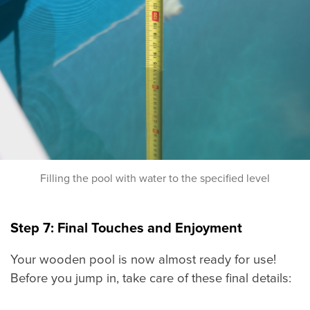
Filling the pool with water to the specified level
Step 7: Final Touches and Enjoyment
Your wooden pool is now almost ready for use!
Before you jump in, take care of these final details: