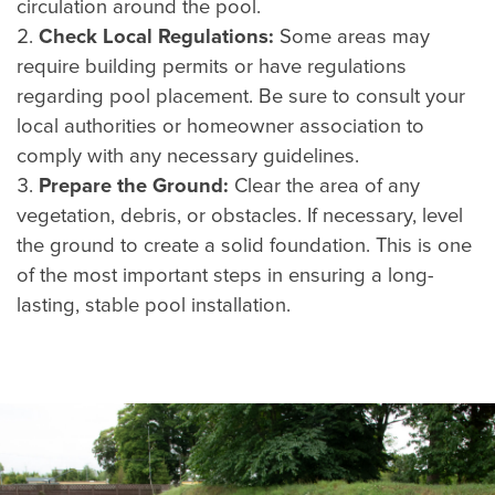
circulation around the pool.
Check Local Regulations:
Some areas may
require building permits or have regulations
regarding pool placement. Be sure to consult your
local authorities or homeowner association to
comply with any necessary guidelines.
Prepare the Ground:
Clear the area of any
vegetation, debris, or obstacles. If necessary, level
the ground to create a solid foundation. This is one
of the most important steps in ensuring a long-
lasting, stable pool installation.