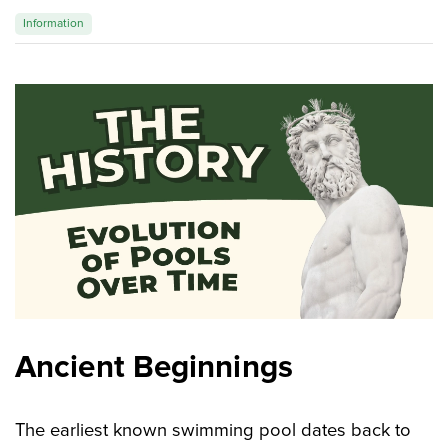
Information
Magic of wood
FAQ
Ancient Beginnings
The earliest known swimming pool dates back to