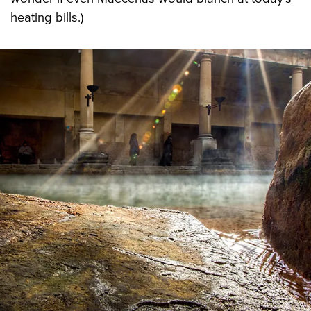
heating bills.)