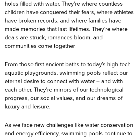
holes filled with water. They’re where countless
children have conquered their fears, where athletes
have broken records, and where families have
made memories that last lifetimes. They’re where
deals are struck, romances bloom, and
communities come together.
From those first ancient baths to today’s high-tech
aquatic playgrounds, swimming pools reflect our
eternal desire to connect with water – and with
each other. They’re mirrors of our technological
progress, our social values, and our dreams of
luxury and leisure.
As we face new challenges like water conservation
and energy efficiency, swimming pools continue to