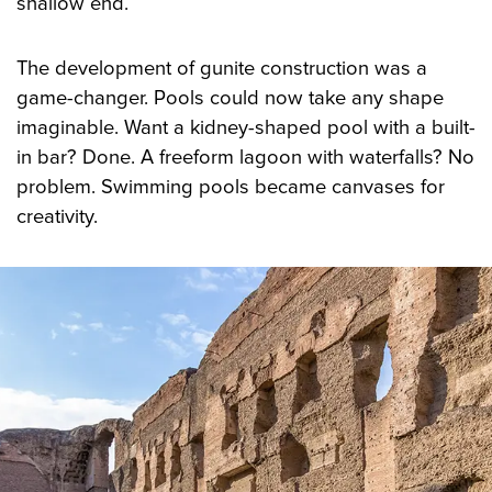
shallow end.
The development of gunite construction was a
game-changer. Pools could now take any shape
imaginable. Want a kidney-shaped pool with a built-
in bar? Done. A freeform lagoon with waterfalls? No
problem. Swimming pools became canvases for
creativity.