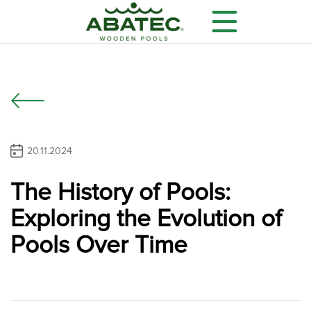
20.11.2024
The History of Pools:
Models
Main features
Optional equipment
Exploring the Evolution of
Pools Over Time