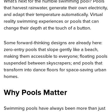
What’s next for the humble swimming pool? Pools
that harvest rainwater, generate their own electricity,
and adapt their temperature automatically. Virtual
reality swimming experiences or pools that can
change their depth at the touch of a button.
Some forward-thinking designs are already here:
zero-entry pools that slope gently like a beach,
making them accessible to everyone; floating pools
suspended between skyscrapers; and pools that
transform into dance floors for space-saving urban
homes.
Why Pools Matter
Swimming pools have always been more than just