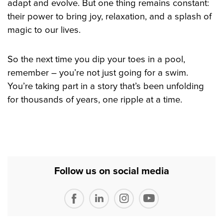
adapt and evolve. But one thing remains constant:
their power to bring joy, relaxation, and a splash of
magic to our lives.
So the next time you dip your toes in a pool,
remember – you’re not just going for a swim.
You’re taking part in a story that’s been unfolding
for thousands of years, one ripple at a time.
Follow us on social media