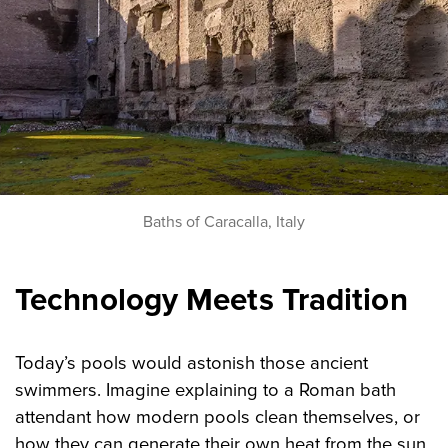
Baths of Caracalla, Italy
Technology Meets Tradition
Today’s pools would astonish those ancient
swimmers. Imagine explaining to a Roman bath
attendant how modern pools clean themselves, or
how they can generate their own heat from the sun.