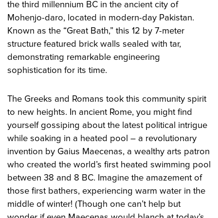
the third millennium BC in the ancient city of
Mohenjo-daro, located in modern-day Pakistan.
Known as the “Great Bath,” this 12 by 7-meter
structure featured brick walls sealed with tar,
demonstrating remarkable engineering
sophistication for its time.
The Greeks and Romans took this community spirit
to new heights. In ancient Rome, you might find
yourself gossiping about the latest political intrigue
while soaking in a heated pool – a revolutionary
invention by Gaius Maecenas, a wealthy arts patron
who created the world’s first heated swimming pool
between 38 and 8 BC. Imagine the amazement of
those first bathers, experiencing warm water in the
middle of winter! (Though one can’t help but
wonder if even Maecenas would blanch at today’s