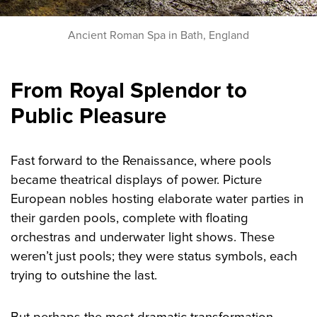
Ancient Roman Spa in Bath, England
From Royal Splendor to
Public Pleasure
Fast forward to the Renaissance, where pools
became theatrical displays of power. Picture
European nobles hosting elaborate water parties in
their garden pools, complete with floating
orchestras and underwater light shows. These
weren’t just pools; they were status symbols, each
trying to outshine the last.
But perhaps the most dramatic transformation