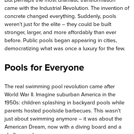
came with the Industrial Revolution. The invention of
concrete changed everything. Suddenly, pools
weren’t just for the elite – they could be built
stronger, larger, and more affordably than ever
before. Public pools began appearing in cities,
democratizing what was once a luxury for the few.
Pools for Everyone
The real swimming pool revolution came after
World War II. Imagine suburban America in the
1950s: children splashing in backyard pools while
parents hosted poolside barbecues. This wasn’t
just about swimming anymore – it was about the
American Dream, now with a diving board and a