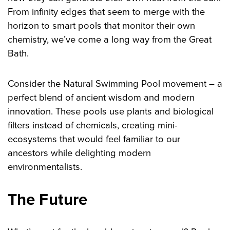
From infinity edges that seem to merge with the
horizon to smart pools that monitor their own
chemistry, we’ve come a long way from the Great
Bath.
Consider the Natural Swimming Pool movement – a
perfect blend of ancient wisdom and modern
innovation. These pools use plants and biological
filters instead of chemicals, creating mini-
ecosystems that would feel familiar to our
ancestors while delighting modern
environmentalists.
The Future