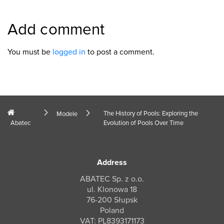
Add comment
You must be
logged in
to post a comment.
The History of Pools: Exploring the
Modele
Abatec
Evolution of Pools Over Time
Address
ABATEC Sp. z o.o.
ul. Klonowa 18
76-200 Słupsk
Poland
VAT: PL8393171173