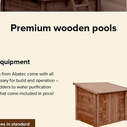
ith
water
Premium wooden pools
Detailed assembly
Stainless steel int
instruction
ladder
equipment
 from Abatec come with all
ary for build and operation –
adders to water purification
that come included in price!
Water pump with
Skimmer (s
 liner with
sand filter, appropriate
contamin
bly profiles
for pool size
remova
es in standard