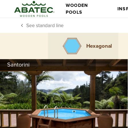
WOODEN
INS
POOLS
See standard line
Hexagonal
Santorini
Models
Main features
All you need,
comes in standard