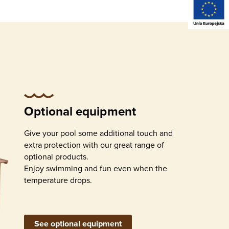
ernal
Detachable external
stairs
Optional equipment
Give your pool some additional touch and
extra protection with our great range of
optional products.
Enjoy swimming and fun even when the
temperature drops.
urface
ation
l)
Return inlets
See optional equipment