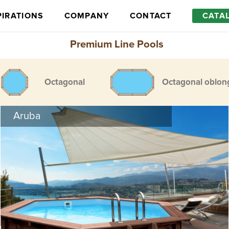
PIRATIONS
COMPANY
CONTACT
CATA
Premium Line Pools
Octagonal
Octagonal oblon
Aruba
Optional equipment