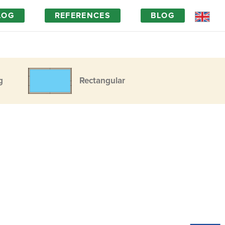
LOG
REFERENCES
BLOG
g
Rectangular
Magic of wood
FAQ