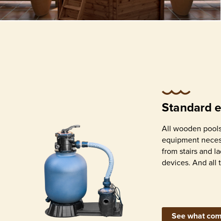
All wooden pools from Abatec come w
all equipment necessary for build and
operation – from stairs and ladders to 
purification devices. And all that come
included in price!
Standard 
All wooden pools
equipment necess
from stairs and l
devices. And all 
Geotextile for ground
Blue
and walls separation
assem
See what com